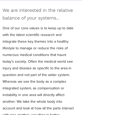
We are interested in the relative
balance of your systems...
One of our core values is to keep up to date
with the latest scientific research and
integrate these key themes into a healthy
lifestyle to manage or reduce the risks of
numerous medical conditions that haunt
today’s society. Often the medical world see
injury and disease as specific to the area in
question and not part of the wider system.
Whereas we see the body as a complex
integrated system, as compensation or
instability in one area will directly affect
another. We take the whole body into
account and look at how all the parts interact
with one another, resulting in better