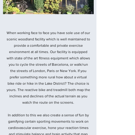
When working face to face you have sole use of our
scenic woodland facility which is well maintained to
provide a comfortable and private exercise
environment at all times. Our facility is equipped
with state of the art fitness equipment which allows
you to cycle the streets of Barcelona, or walk/run
the streets of London, Paris or New York. If you
prefer something more rural how about a virtual
bike ride or hike in the Lake District? The choice is
yours. The reactive bike and treadmill both map the
inclines and declines of the actual terrain as you
watch the route on the screens.
In addition to this we also create a sense of fun by
gamifying certain sporting movements to work on
cardiovascular exercise, hone your reaction times
and stimulate balance and brain activity that map