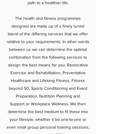
path to a healthier life.
The health and fitness programmes
designed are made up of a finely tuned
blend of the differing services that we offer
relative to your requirements. In other words
between us we can determine the optimal
combination from the following services to
design the best means for you: Restorative
Exercise and Rehabilitation, Preventative
Healthcare and Lifelong Fitness, Fitness
beyond 50, Sports Conditioning and Event
Preparation, Nutrition Planning and
Support or Workplace Wellness. We then
determine the best medium to fit these into
your lifestyle, whether it be one-to-one or
even small group personal training sessions,