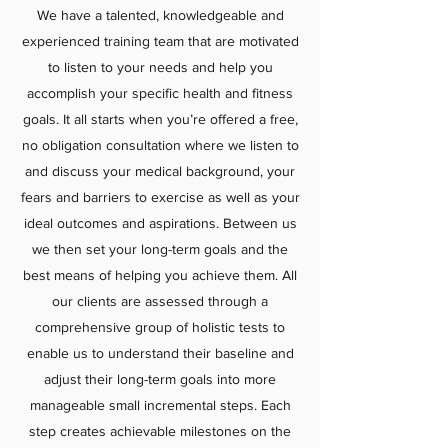
We have a talented, knowledgeable and
experienced training team that are motivated
to listen to your needs and help you
accomplish your specific health and fitness
goals. It all starts when you’re offered a free,
no obligation consultation where we listen to
and discuss your medical background, your
fears and barriers to exercise as well as your
ideal outcomes and aspirations. Between us
we then set your long-term goals and the
best means of helping you achieve them. All
our clients are assessed through a
comprehensive group of holistic tests to
enable us to understand their baseline and
adjust their long-term goals into more
manageable small incremental steps. Each
step creates achievable milestones on the