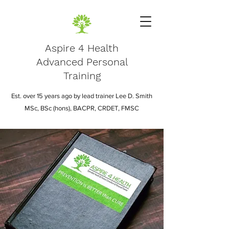
Aspire 4 Health
Advanced Personal
Training
Est. over 15 years ago by lead trainer Lee D. Smith
MSc, BSc (hons), BACPR, CRDET, FMSC