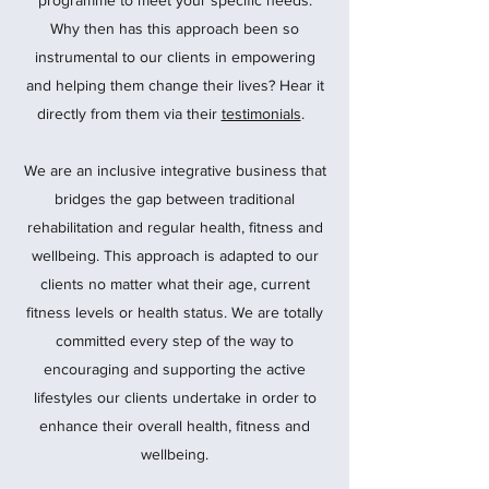
programme to meet your specific needs.
Why then has this approach been so
instrumental to our clients in empowering
and helping them change their lives? Hear it
directly from them via their
testimonials
.
We are an inclusive integrative business that
bridges the gap between traditional
rehabilitation and regular health, fitness and
wellbeing. This approach is adapted to our
clients no matter what their age, current
fitness levels or health status. We are totally
committed every step of the way to
encouraging and supporting the active
lifestyles our clients undertake in order to
enhance their overall health, fitness and
wellbeing.