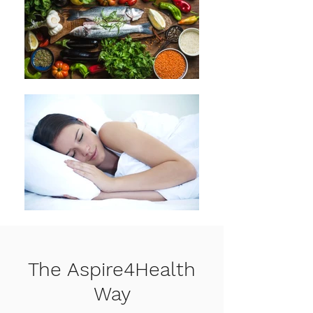
The Aspire4Health
Way