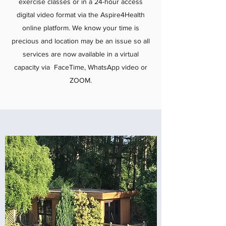
exercise classes or in a 24-hour access
digital video format via the Aspire4Health
online platform. We know your time is
precious and location may be an issue so all
services are now available in a virtual
capacity via FaceTime, WhatsApp video or
ZOOM.