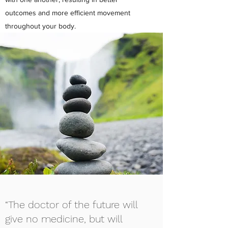
outcomes and more efficient movement
throughout your body.
“The doctor of the future will
give no medicine, but will