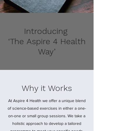
Introducing
‘The Aspire 4 Health
Way’
Why it Works
At Aspire 4 Health we offer a unique blend
of science-based exercises in either a one-
on-one or small group sessions. We take a
holistic approach to develop a tailored