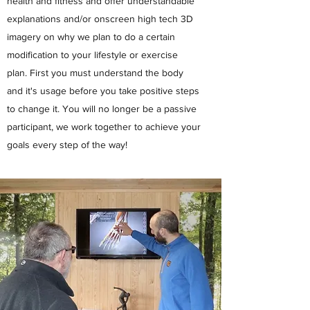
health and fitness and offer understandable
explanations and/or onscreen high tech 3D
imagery on why we plan to do a certain
modification to your lifestyle or exercise
plan. First you must understand the body
and it's usage before you take positive steps
to change it. You will no longer be a passive
participant, we work together to achieve your
goals every step of the way!