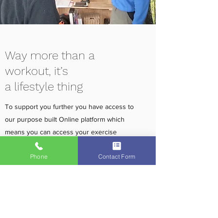
Way more than a
workout, it’s
a lifestyle thing
To support you further you have access to
our purpose built Online platform which
means you can access your exercise
programme remotely whenever and
Phone
Contact Form
wherever you need to. In addition we will
help you develop better health habits by
analysing your responses to our detailed
questionnaires about sleep, stress and
nutrition. You will then receive