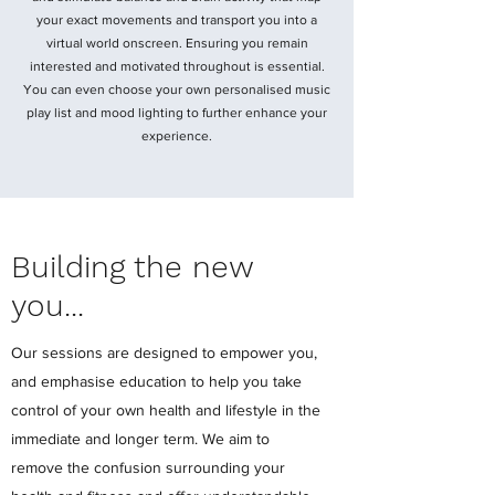
your exact movements and transport you into a
virtual world onscreen. Ensuring you remain
interested and motivated throughout is essential.
You can even choose your own personalised music
play list and mood lighting to further enhance your
experience.
Building the new
you...
Our sessions are designed to empower you,
and emphasise education to help you take
control of your own health and lifestyle in the
immediate and longer term. We aim to
remove the confusion surrounding your