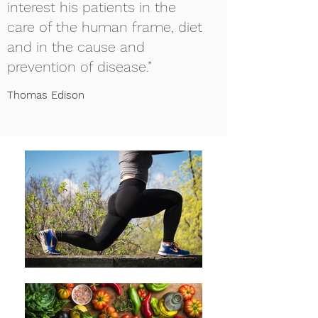
interest his patients in the
care of the human frame, diet
and in the cause and
prevention of disease.”
Thomas Edison