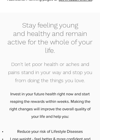
Stay feeling young
and healthy and remain
active for the whole of your
life.
Don't let poor health or aches and
pains stand in your way and stop you
from doing the things you love.
Invest in your future health right now and start
reaping the rewards within weeks. Making the
right changes will improve the overall quality of
your life and help you:
Reduce your risk of Lifestyle Diseases
Lose weight - feel better & more confident and