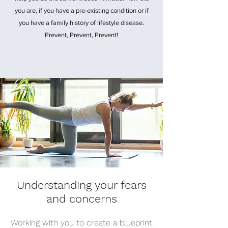
you are, if you have a pre-existing condition or if
you have a family history of lifestyle disease.
Prevent, Prevent, Prevent!
Understanding your fears
and concerns
Working with you to create a blueprint