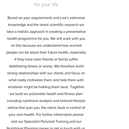
for your life
Based on your requirements and Lee's extensive
knowledge and the latest scientific research we
take a holistic approach in creating a preventative
health programme for you. We will work with you
on this because we understand how worried
people can be about their future health, especially
if they have seen friends or family suffer
debilitating illness or worse. We therefore build
strong relationships with our clients and focus on
what really motivates them and help them with
whatever might be holding them back. Together
we build an actionable health and fitness plan
including nutritional analysis and tailored lifestyle
advice that puts you, the client, back in control of
your own health. For further information please
visit our Specialist Personal Training and our
Nutritional Planning pages or
get in touch with us
.