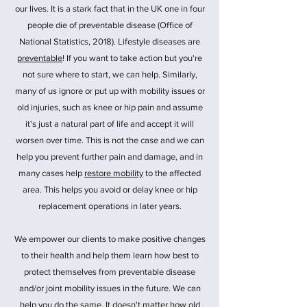
our lives. It is a stark fact that in the UK one in four
people die of preventable disease (Office of
National Statistics, 2018). Lifestyle diseases are
preventable
! If you want to take action but you're
not sure where to start, we can help. Similarly,
many of us ignore or put up with mobility issues or
old injuries, such as knee or hip pain and assume
it's just a natural part of life and accept it will
worsen over time. This is not the case and we can
help you prevent further pain and damage, and in
many cases help
restore mobility
to the affected
area. This helps you avoid or delay knee or hip
replacement operations in later years.
We empower our clients to make positive changes
to their health and help them learn how best to
protect themselves from preventable disease
and/or joint mobility issues in the future. We can
help you do the same. It doesn't matter how old