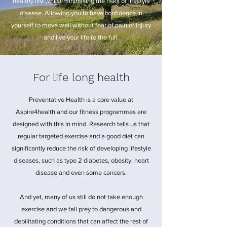
healthy life whilst minimising the risks of lifestyle
disease. Allowing you to have confidence in
yourself to move well without fear of pain or injury
and live your life to the full.
For life long health
Preventative Health is a core value at
Aspire4health and our fitness programmes are
designed with this in mind. Research tells us that
regular targeted exercise and a good diet can
significantly reduce the risk of developing lifestyle
diseases, such as type 2 diabetes, obesity, heart
disease and even some cancers.
And yet, many of us still do not take enough
exercise and we fall prey to dangerous and
debilitating conditions that can affect the rest of