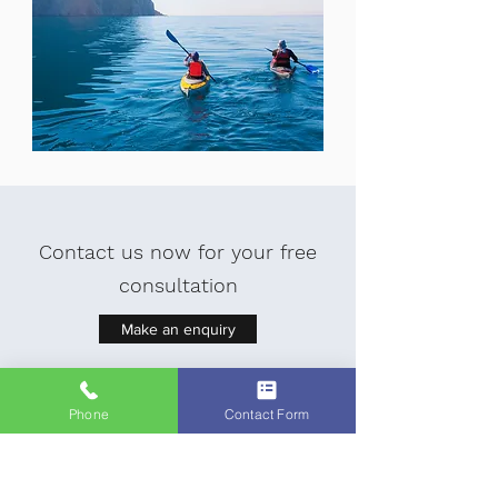
Contact us now for your free
consultation
Make an enquiry
Phone
Contact Form
Read about our other services