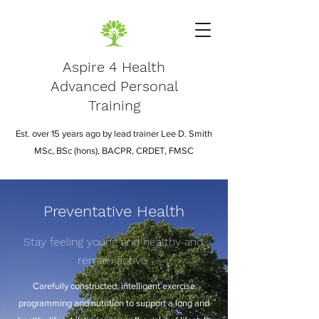
Aspire 4 Health
Advanced Personal
Training
Est. over 15 years ago by lead trainer Lee D. Smith
MSc, BSc (hons), BACPR, CRDET, FMSC
Preventative Health
Stay feeling young and healthy and
remain active.
Carefully constructed, intelligent exercise
programming and nutrition to support a long and