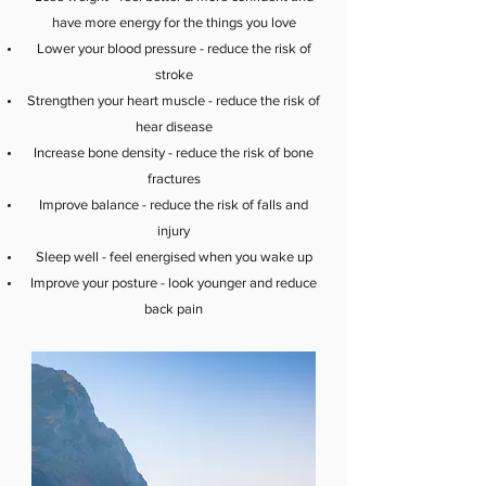
have more energy for the things you love
Lower your blood pressure - reduce the risk of
stroke
Strengthen your heart muscle - reduce the risk of
hear disease
Increase bone density - reduce the risk of bone
fractures
Improve balance - reduce the risk of falls and
injury
Sleep well - feel energised when you wake up
Improve your posture - look younger and reduce
back pain